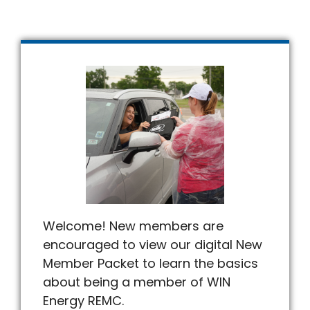
Welcome! New members are
encouraged to view our digital New
Member Packet to learn the basics
about being a member of WIN
Energy REMC.