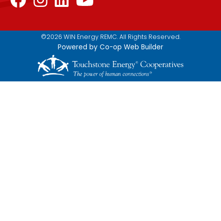
©2026 WIN Energy REMC. All Rights Reserved.
Powered by Co-op Web Builder