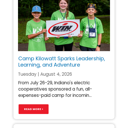
Camp Kilowatt Sparks Leadership,
Learning, and Adventure
Tuesday | August 4, 2026
From July 26-29, Indiana's electric
cooperatives sponsored a fun, all-
expenses-paid camp for incomin...
READ MORE >