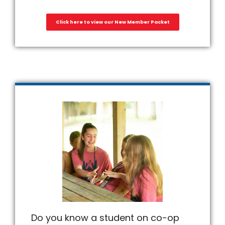
Click here to view our New Member Packet
Do you know a student on co-op