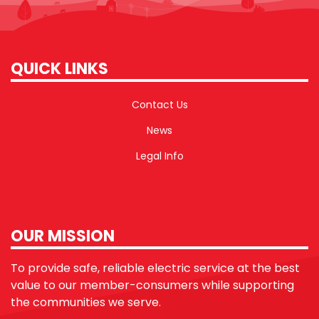
QUICK LINKS
Contact Us
News
Legal Info
OUR MISSION
To provide safe, reliable electric service at the best
value to our member-consumers while supporting
the communities we serve.