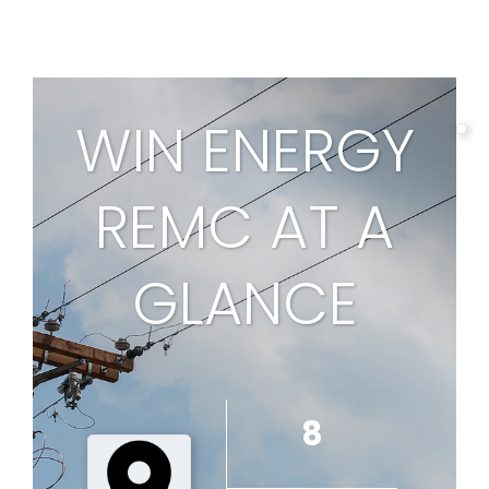
page
WIN ENERGY
REMC AT A
1
GLANCE
8