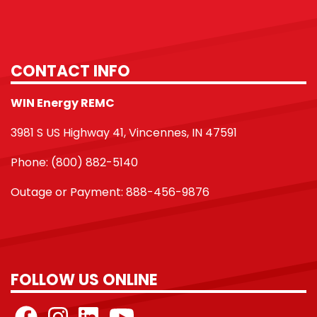
CONTACT INFO
WIN Energy REMC
3981 S US Highway 41, Vincennes, IN 47591
Phone: (800) 882-5140
Outage or Payment: 888-456-9876
FOLLOW US ONLINE