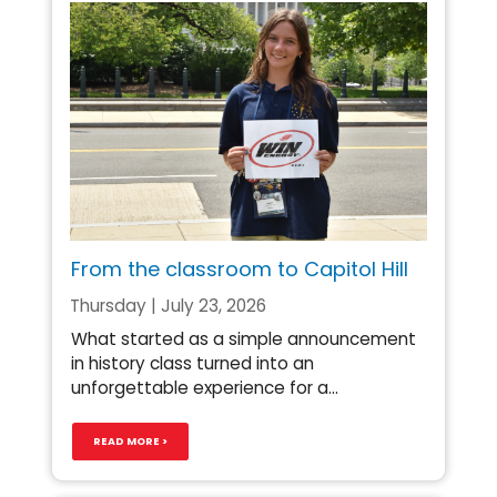
From the classroom to Capitol Hill
Thursday | July 23, 2026
What started as a simple announcement
in history class turned into an
unforgettable experience for a...
READ MORE >