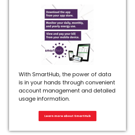
With SmartHub, the power of data
is in your hands through convenient
account management and detailed
usage information.
Learn more about SmartHub