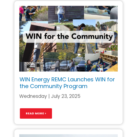
WIN Energy REMC Launches WIN for
the Community Program
Wednesday | July 23, 2025
READ MORE >