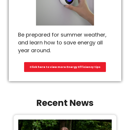
Be prepared for summer weather,
and learn how to save energy all
year around.
Click here to view more Energy Efficiency tips
Recent News