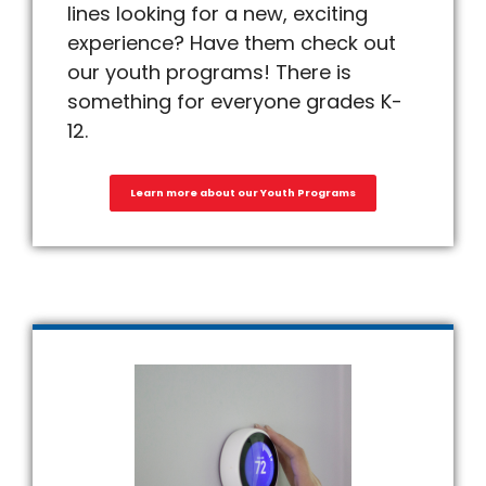
lines looking for a new, exciting
experience? Have them check out
our youth programs! There is
something for everyone grades K-
12.
Learn more about our Youth Programs