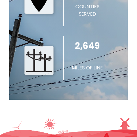
COUNTIES
SERVED
2,649
MILES OF LINE