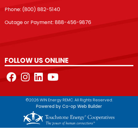
Phone: (800) 882-5140
Outage or Payment: 888-456-9876
FOLLOW US ONLINE
©2026 WIN Energy REMC. All Rights Reserved.
Powered by Co-op Web Builder