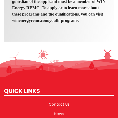
guardian of the applicant must be a member of WIN
Energy REMC. To apply or to learn more about
these programs and the qualifications, you can visit
winenergyremc.com/youth-programs.
QUICK LINKS
Contact Us
News