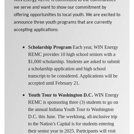
we serve and want to show our commitment by
offering opportunities to local youth. We are excited to
announce three youth programs that are currently
accepting applications:
Scholarship Program
Each year, WIN Energy
REMC provides 10 high school seniors with a
$1,000 scholarship. Students are asked to submit
a scholarship application and high school
transcript to be considered. Applications will be
accepted until February 21.
Youth Tour to Washington D.C.
WIN Energy
REMC is sponsoring three (3) students to go on
the annual Indiana Youth Tour to Washington
D.C. this June. The weeklong, all-inclusive trip
to the Nation’s Capital is for students entering
their senior year in 2025. Participants will visit