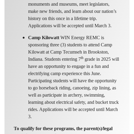
monuments and museums, meet legislators,
make new friends, and learn about our nation’s
history on this once in a lifetime trip.
Applications will be accepted until March 3.
Camp Kilowatt
WIN Energy REMC is
sponsoring three (3) students to attend Camp
Kilowatt at Camp Tecumseh in Brookston,
th
Indiana. Students entering 7
grade in 2025 will
have an opportunity to engage in a fun and
electrifying camp experience this June.
Participating students will have the opportunity
to go horseback riding, canoeing, zip lining, as
well as participate in archery, swimming,
learning about electrical safety, and bucket truck
rides. Applications will be accepted until March
3.
To qualify for these programs, the parent(s)/legal