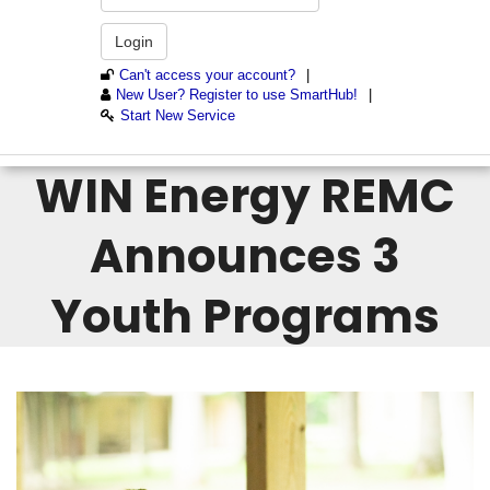
WIN Energy REMC
Announces 3
Youth Programs