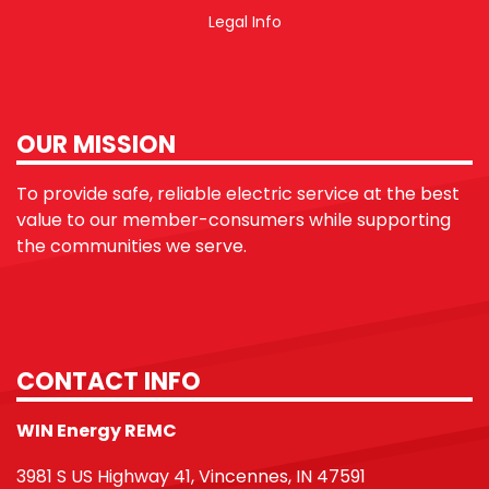
Legal Info
OUR MISSION
To provide safe, reliable electric service at the best
value to our member-consumers while supporting
the communities we serve.
CONTACT INFO
WIN Energy REMC
3981 S US Highway 41, Vincennes, IN 47591