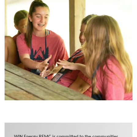
WIN Energy REMC is committed to the communities