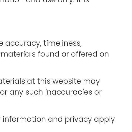
 accuracy, timeliness,
 materials found or offered on
terials at this website may
 for any such inaccuracies or
 information and privacy apply