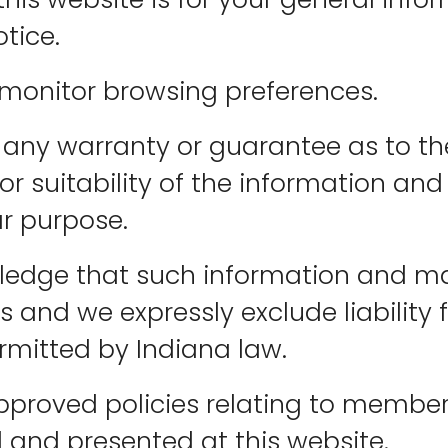
tice.
 monitor browsing preferences.
any warranty or guarantee as to the
 suitability of the information and
ar purpose.
wledge that such information and ma
s and we expressly exclude liability
ermitted by Indiana law.
pproved policies relating to member
 and presented at this website.