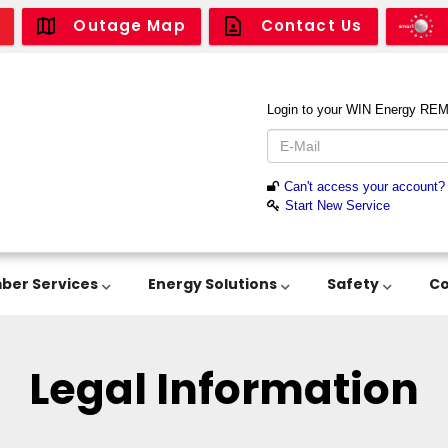
Outage Map
Contact Us
er Services
Energy Solutions
Safety
C
Legal Information