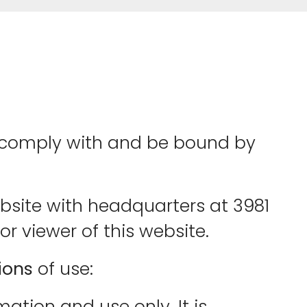
to comply with and be bound by
ebsite with headquarters at 3981
or viewer of this website.
ions
of use:
mation and use only. It is