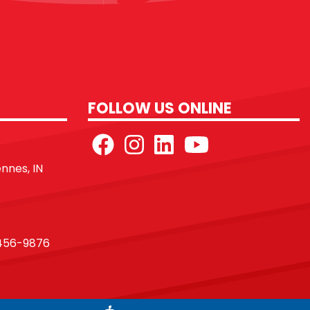
FOLLOW US ONLINE
ennes, IN
456-9876