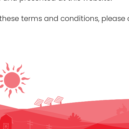
 these terms and conditions, please 