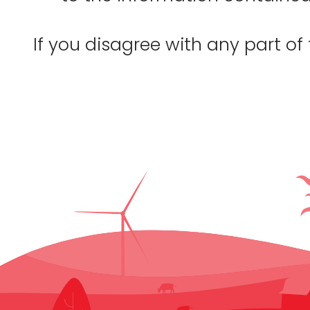
If you disagree with any part of