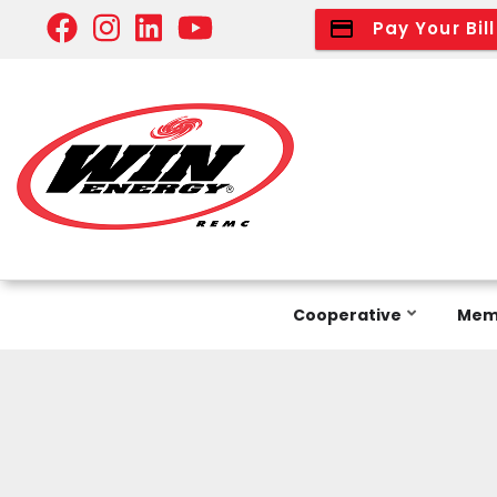
Skip
Pay Your Bill
to
main
content
Cooperative
Memb