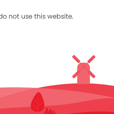
do not use this website.