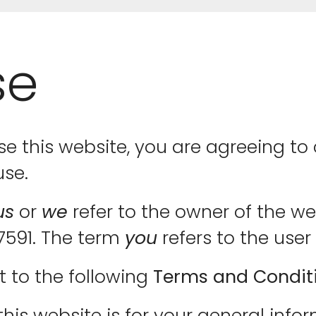
se
se this website, you are agreeing 
use.
us
or
we
refer to the owner of the w
47591. The term
you
refers to the user 
t to the following
Terms and Condit
his website is for your general infor