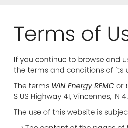
Terms of U
If you continue to browse and u
the terms and conditions of its 
The terms
WIN Energy REMC
or
S US Highway 41, Vincennes, IN 
The use of this website is subjec
The content of the pages of t