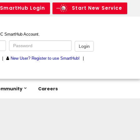
SmartHub Login
Start New Service
ommunity
Careers