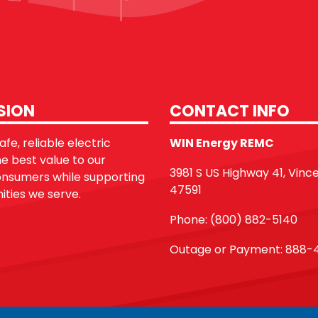
SION
CONTACT INFO
fe, reliable electric
WIN Energy REMC
he best value to our
3981 S US Highway 41, Vinc
sumers while supporting
47591
ties we serve.
Phone: (800) 882-5140
Outage or Payment: 888-