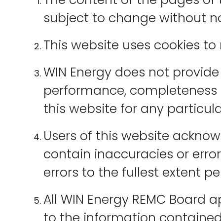
subject to change without no
This website uses cookies to
WIN Energy does not provide 
performance, completeness or
this website for any particul
Users of this website ackno
contain inaccuracies or error
errors to the fullest extent p
All WIN Energy REMC Board a
to the information contained