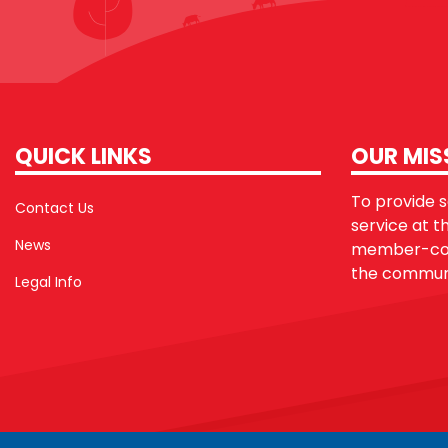
QUICK LINKS
OUR MIS
To provide sa
Contact Us
service at t
News
member-con
the communi
Legal Info