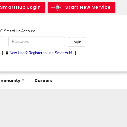
SmartHub Login
Start New Service
ommunity
Careers