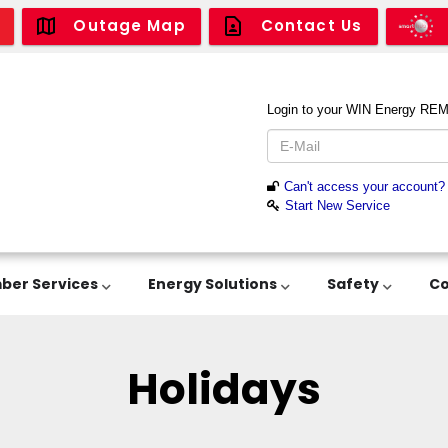
Outage Map
Contact Us
er Services
Energy Solutions
Safety
C
Holidays