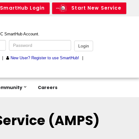
SmartHub Login
Start New Service
ommunity
Careers
ervice (AMPS)