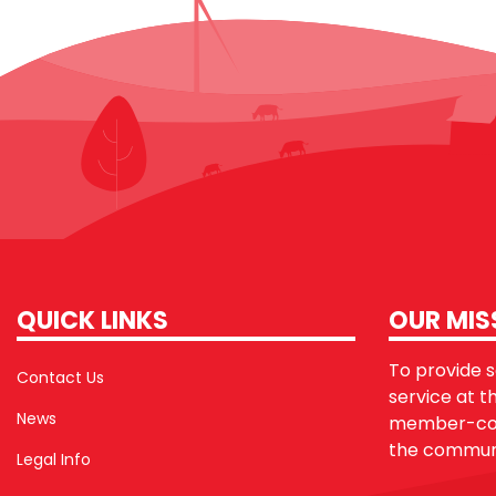
QUICK LINKS
OUR MIS
To provide sa
Contact Us
service at t
News
member-con
the communi
Legal Info