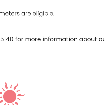
meters are eligible.
5140 for more information about o