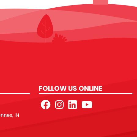
FOLLOW US ONLINE
ennes, IN