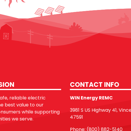
SION
CONTACT INFO
fe, reliable electric
WIN Energy REMC
he best value to our
3981 S US Highway 41, Vinc
sumers while supporting
47591
ties we serve.
Phone: (800) 882-5140