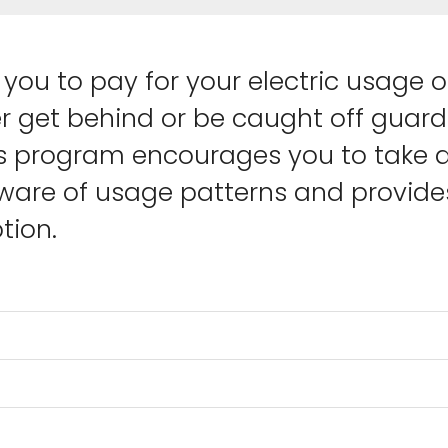
you to pay for your electric usage 
er get behind or be caught off guard 
s program encourages you to take an
are of usage patterns and provides
ion.