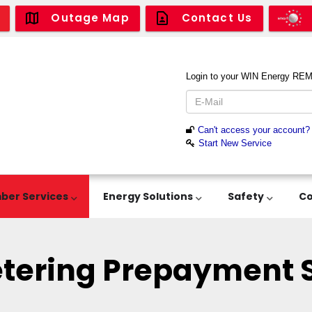
Outage Map
Contact Us
er Services
Energy Solutions
Safety
C
tering Prepayment S