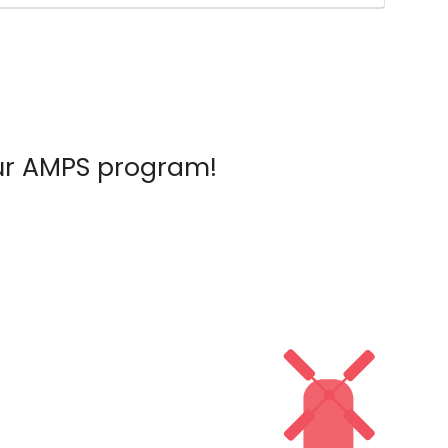
ur AMPS program!