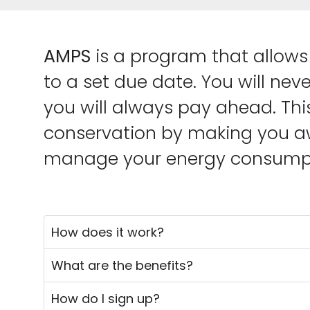
AMPS
is a program that allows 
to a set due date. You will nev
you will always pay ahead. Thi
conservation by making you aw
manage your energy consumpt
How does it work?
What are the benefits?
How do I sign up?