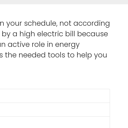
on your schedule, not according
by a high electric bill because
 active role in energy
 the needed tools to help you