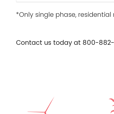
*Only single phase, residential 
Contact us today at 800-882-