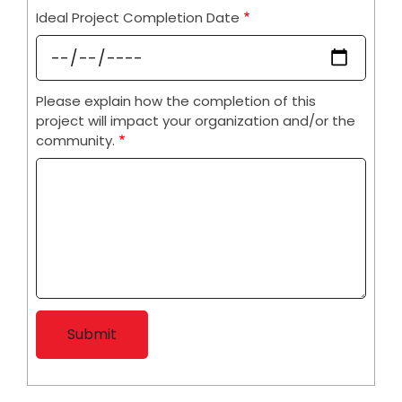
Ideal Project Completion Date
Please explain how the completion of this
project will impact your organization and/or the
community.