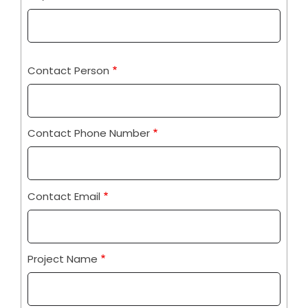
Contact Person
Contact Phone Number
Contact Email
Project Name