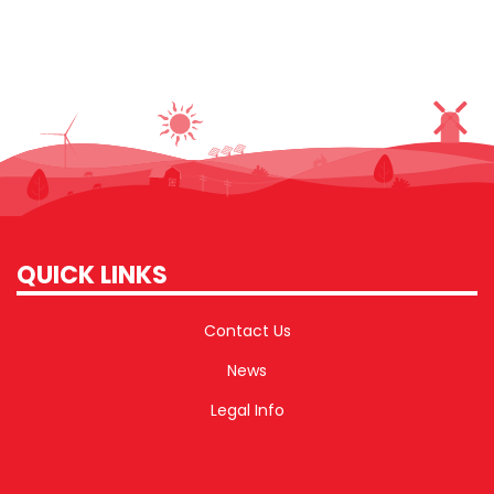
QUICK LINKS
Contact Us
News
Legal Info