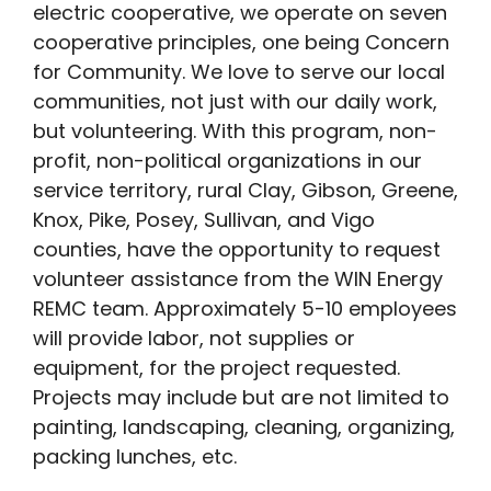
electric cooperative, we operate on seven
cooperative principles, one being Concern
for Community. We love to serve our local
communities, not just with our daily work,
but volunteering. With this program, non-
profit, non-political organizations in our
service territory, rural Clay, Gibson, Greene,
Knox, Pike, Posey, Sullivan, and Vigo
counties, have the opportunity to request
volunteer assistance from the WIN Energy
REMC team. Approximately 5-10 employees
will provide labor, not supplies or
equipment, for the project requested.
Projects may include but are not limited to
painting, landscaping, cleaning, organizing,
packing lunches, etc.