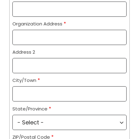
Information
Organization Address
Address 2
City/Town
State/Province
ZIP/Postal Code