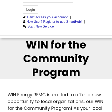
WIN for the
Community
Program
WIN Energy REMC is excited to offer a new
opportunity to local organizations, our WIN
for the Community Program! As your local