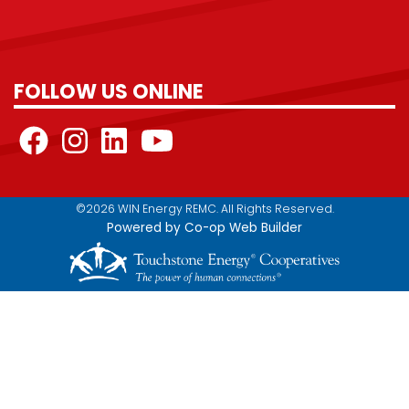
FOLLOW US ONLINE
©2026 WIN Energy REMC. All Rights Reserved.
Powered by Co-op Web Builder