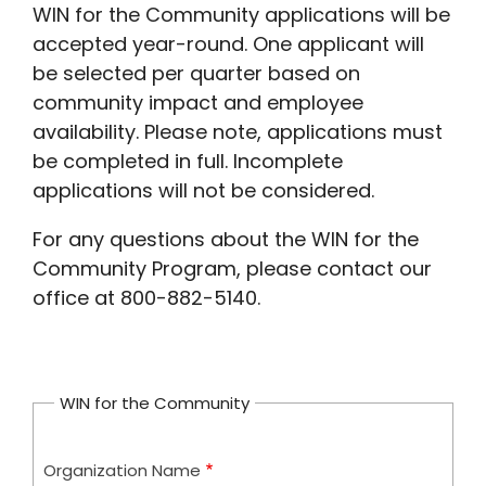
WIN for the Community applications will be
accepted year-round. One applicant will
be selected per quarter based on
community impact and employee
availability. Please note, applications must
be completed in full. Incomplete
applications will not be considered.
For any questions about the WIN for the
Community Program, please contact our
office at 800-882-5140.
WIN for the Community
Organization Name
Organization