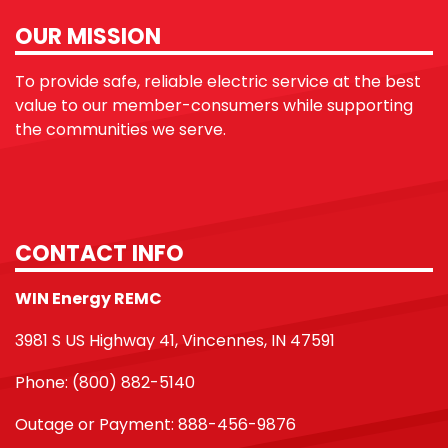
OUR MISSION
To provide safe, reliable electric service at the best
value to our member-consumers while supporting
the communities we serve.
CONTACT INFO
WIN Energy REMC
3981 S US Highway 41, Vincennes, IN 47591
Phone: (800) 882-5140
Outage or Payment: 888-456-9876